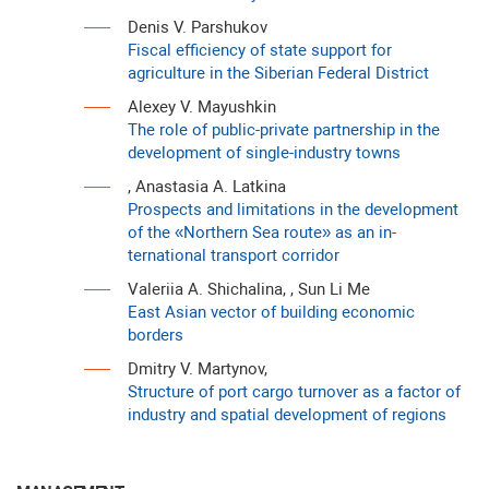
Denis V. Parshukov
Fiscal efficiency of state support for
agriculture in the Siberian Federal District
Alexey V. Mayushkin
The role of public-private partnership in the
development of single-industry towns
, Anastasia A. Latkina
Prospects and limitations in the development
of the «Northern Sea route» as an in-
ternational transport corridor
Valeriia A. Shichalina, , Sun Li Me
East Asian vector of building economic
borders
Dmitry V. Martynov,
Structure of port cargo turnover as a factor of
industry and spatial development of regions