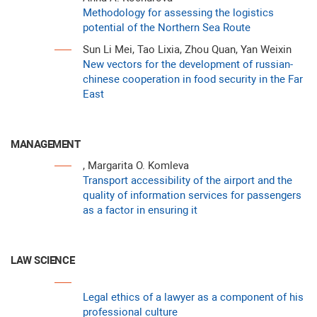
Methodology for assessing the logistics
potential of the Northern Sea Route
Sun Li Mei, Tao Lixia, Zhou Quan, Yan Weixin
New vectors for the development of russian-
chinese cooperation in food security in the Far
East
MANAGEMENT
, Margarita O. Komleva
Transport accessibility of the airport and the
quality of information services for passengers
as a factor in ensuring it
LAW SCIENCE
Legal ethics of a lawyer as a component of his
professional culture