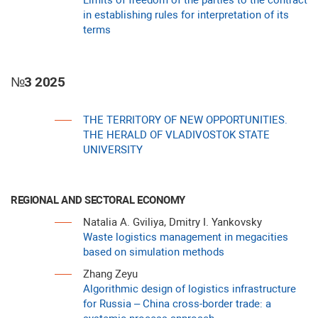
Limits of freedom of the parties to the contract
in establishing rules for interpretation of its
terms
№3 2025
THE TERRITORY OF NEW OPPORTUNITIES.
THE HERALD OF VLADIVOSTOK STATE
UNIVERSITY
REGIONAL AND SECTORAL ECONOMY
Natalia A. Gviliya, Dmitry I. Yankovsky
Waste logistics management in megacities
based on simulation methods
Zhang Zeyu
Algorithmic design of logistics infrastructure
for Russia – China cross-border trade: a