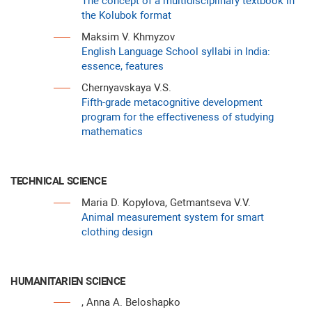
The concept of a multidisciplinary textbook in
the Kolubok format
Maksim V. Khmyzov
English Language School syllabi in India:
essence, features
Chernyavskaya V.S.
Fifth-grade metacognitive development
program for the effectiveness of studying
mathematics
TECHNICAL SCIENCE
Maria D. Kopylova, Getmantseva V.V.
Animal measurement system for smart
clothing design
HUMANITARIEN SCIENCE
, Anna A. Beloshapko