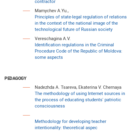
contractor
Mamychev A.Yu.,
Principles of state-legal regulation of relations
in the context of the national image of the
technological future of Russian society
Vereschagina A.V.
Identification regulations in the Criminal
Procedure Code of the Republic of Moldova:
some aspects
PEDAGOGY
Nadezhda A. Tsareva, Ekaterina V. Chernaya
The methodology of using Internet sources in
the process of educating students' patriotic
consciousness
Methodology for developing teacher
intentionality: theoretical aspec