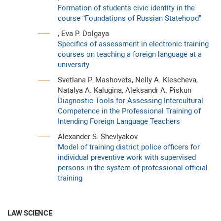
Formation of students civic identity in the
course “Foundations of Russian Statehood”
, Eva P. Dolgaya
Specifics of assessment in electronic training
courses on teaching a foreign language at a
university
Svetlana P. Mashovets, Nelly A. Klescheva,
Natalya A. Kalugina, Aleksandr A. Piskun
Diagnostic Tools for Assessing Intercultural
Competence in the Professional Training of
Intending Foreign Language Teachers
Alexander S. Shevlyakov
Model of training district police officers for
individual preventive work with supervised
persons in the system of professional official
training
LAW SCIENCE