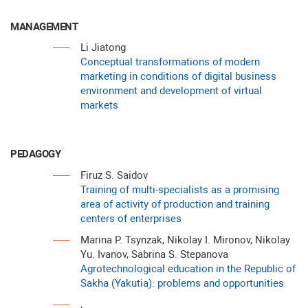
MANAGEMENT
Li Jiatong
Conceptual transformations of modern
marketing in conditions of digital business
environment and development of virtual
markets
PEDAGOGY
Firuz S. Saidov
Training of multi-specialists as a promising
area of activity of production and training
centers of enterprises
Marina P. Tsynzak, Nikolay I. Mironov, Nikolay
Yu. Ivanov, Sabrina S. Stepanova
Agrotechnological education in the Republic of
Sakha (Yakutia): problems and opportunities
,