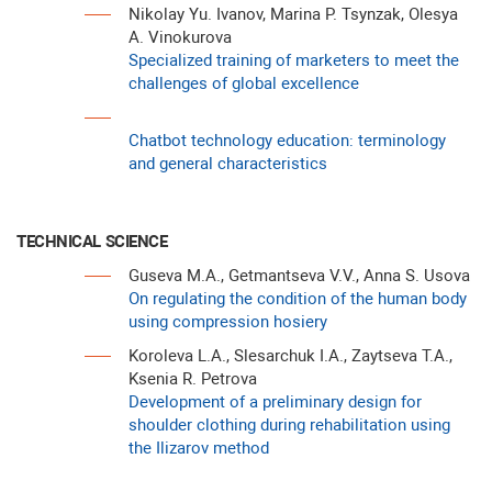
Nikolay Yu. Ivanov, Marina P. Tsynzak, Olesya
A. Vinokurova
Specialized training of marketers to meet the
challenges of global excellence
Chatbot technology education: terminology
and general characteristics
TECHNICAL SCIENCE
Guseva M.A., Getmantseva V.V., Anna S. Usova
On regulating the condition of the human body
using compression hosiery
Koroleva L.A., Slesarchuk I.A., Zaytseva T.A.,
Ksenia R. Petrova
Development of a preliminary design for
shoulder clothing during rehabilitation using
the Ilizarov method