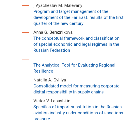
, Vyacheslav M. Malevany
Program and target management of the
development of the Far East: results of the first
quarter of the new century
Anna G. Bereznikova
The conceptual framework and classification
of special economic and legal regimes in the
Russian Federation
The Analytical Tool for Evaluating Regional
Resilience
Natalia A. Gviliya
Consolidated model for measuring corporate
digital responsibility in supply chains
Victor V. Lapushkin
Specifics of import substitution in the Russian
aviation industry under conditions of sanctions
pressure