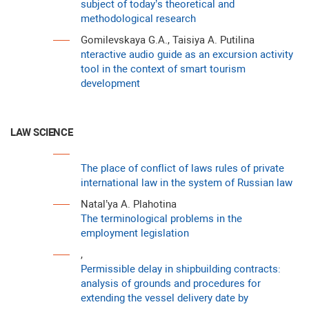
subject of today’s theoretical and
methodological research
Gomilevskaya G.A., Taisiya A. Putilina
nteractive audio guide as an excursion activity
tool in the context of smart tourism
development
LAW SCIENCE
The place of conflict of laws rules of private
international law in the system of Russian law
Natal’ya A. Plahotina
The terminological problems in the
employment legislation
,
Permissible delay in shipbuilding contracts:
analysis of grounds and procedures for
extending the vessel delivery date by