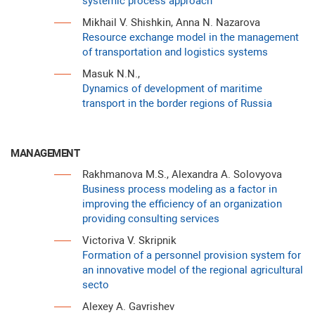
systemic process approach
Mikhail V. Shishkin, Anna N. Nazarova
Resource exchange model in the management
of transportation and logistics systems
Masuk N.N.,
Dynamics of development of maritime
transport in the border regions of Russia
MANAGEMENT
Rakhmanova M.S., Alexandra A. Solovyova
Business process modeling as a factor in
improving the efficiency of an organization
providing consulting services
Victoriva V. Skripnik
Formation of a personnel provision system for
an innovative model of the regional agricultural
secto
Аlexey A. Gavrishev