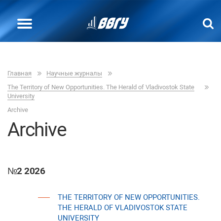
Главная
Научные журналы
The Теrritory of New Opportunities. The Herald of Vladivostok State
University
Archive
Archive
№2 2026
THE TERRITORY OF NEW OPPORTUNITIES.
THE HERALD OF VLADIVOSTOK STATE
UNIVERSITY