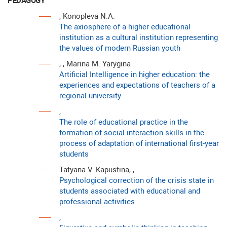
PEDAGOGY
, Konopleva N.A.
The axiosphere of a higher educational
institution as a cultural institution representing
the values of modern Russian youth
, , Marina M. Yarygina
Artificial Intelligence in higher education: the
experiences and expectations of teachers of a
regional university
,
The role of educational practice in the
formation of social interaction skills in the
process of adaptation of international first-year
students
Tatyana V. Kapustina, ,
Psychological correction of the crisis state in
students associated with educational and
professional activities
,