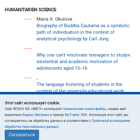
HUMANITARIEN SCIENCE
Maria A. Okulova
Biography of Buddha Gautama as a symbolic
path of individuation in the context of
analytical psychology by Carl Jung
Why one can't «motivate teenagers to study»:
existential and academic motivation of
adolescents aged 15–16
,
The language fostering of students in the
context of the university educational work
, Victoria R. Kabanova
Этот сайт использует cookie.
Loneliness and resilience in adolescents with
Cайт ФГБОУ ВО «ВВГУ» использует
технические cookie-файлы
, сервис веб-
different levels of risk appetite
аналитики
Яндекс Метрика
и трекер
MyTraker SDK
. Используя этот сайт, вы
соглашаетесь на обработку данных в соответствии с
Политикой в отношении
обработки персональных данных
.
Согласиться
ECOLOGY