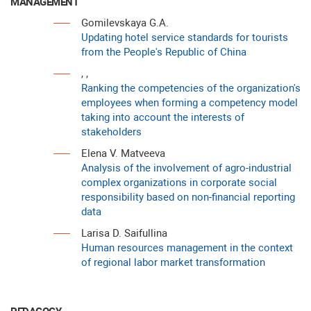
MANAGEMENT
Gomilevskaya G.A.
Updating hotel service standards for tourists
from the People's Republic of China
, ,
Ranking the competencies of the organization's
employees when forming a competency model
taking into account the interests of
stakeholders
Elena V. Matveeva
Analysis of the involvement of agro-industrial
complex organizations in corporate social
responsibility based on non-financial reporting
data
Larisa D. Saifullina
Human resources management in the context
of regional labor market transformation