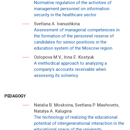
Normative regulation of the activities of
management personnel on information
security in the healthcare sector
Svetlana A. Ivanushkina
Assessment of managerial competencies in
the formation of the personnel reserve of
candidates for senior positions in the
education system of the Moscow region
Oslopova M.V., Irina E. Kostyuk
A methodical approach to analyzing a
company's accounts receivable when
assessing its solvency
PEDAGOGY
Natalia B. Moskvina, Svetlana P. Mashovets,
Natalya A. Kalugina
The technology of realizing the educational
potential of intergenerational interaction in the
educational space of the university