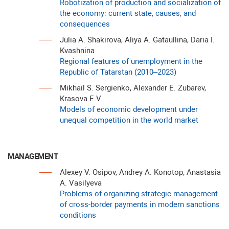
Robotization of production and socialization of
the economy: current state, causes, and
consequences
Julia A. Shakirova, Aliya A. Gataullina, Daria I.
Kvashnina
Regional features of unemployment in the
Republic of Tatarstan (2010–2023)
Mikhail S. Sergienko, Alexander E. Zubarev,
Krasova E.V.
Models of economic development under
unequal competition in the world market
MANAGEMENT
Alexey V. Osipov, Andrey A. Konotop, Anastasia
A. Vasilyeva
Problems of organizing strategic management
of cross-border payments in modern sanctions
conditions