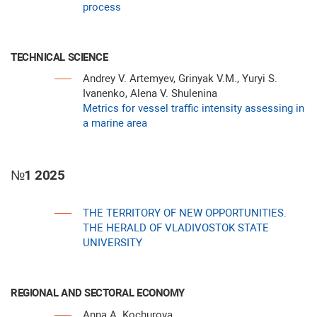
process
TECHNICAL SCIENCE
Andrey V. Artemyev, Grinyak V.M., Yuryi S.
Ivanenko, Alena V. Shulenina
Metrics for vessel traffic intensity assessing in
a marine area
№1 2025
THE TERRITORY OF NEW OPPORTUNITIES.
THE HERALD OF VLADIVOSTOK STATE
UNIVERSITY
REGIONAL AND SECTORAL ECONOMY
Anna A. Kochurova