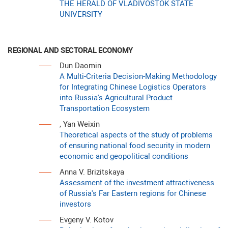
THE HERALD OF VLADIVOSTOK STATE
UNIVERSITY
REGIONAL AND SECTORAL ECONOMY
Dun Daomin
A Multi-Criteria Decision-Making Methodology
for Integrating Chinese Logistics Operators
into Russia's Agricultural Product
Transportation Ecosystem
, Yan Weixin
Theoretical aspects of the study of problems
of ensuring national food security in modern
economic and geopolitical conditions
Anna V. Brizitskaya
Assessment of the investment attractiveness
of Russia's Far Eastern regions for Chinese
investors
Evgeny V. Kotov