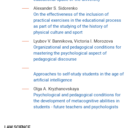
Alexander S. Sidorenko
On the effectiveness of the inclusion of
practical exercises in the educational process
as part of the studying of the history of
physical culture and sport
Lyubov V. Bannikova, Victoria I. Morozova
Organizational and pedagogical conditions for
mastering the psychological aspect of
pedagogical discourse
Approaches to self-study students in the age of
artificial intelligence
Olga A. Kryzhanovskaya
Psychological and pedagogical conditions for
the development of metacognitive abilities in
students - future teachers and psychologists
LAW SCIENCE