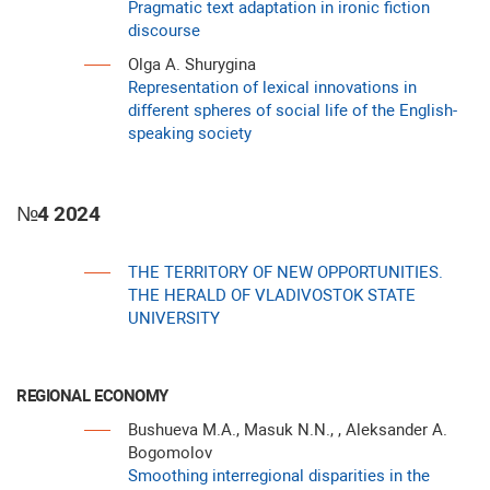
Pragmatic text adaptation in ironic fiction
discourse
Olga A. Shurygina
Representation of lexical innovations in
different spheres of social life of the English-
speaking society
№4 2024
THE TERRITORY OF NEW OPPORTUNITIES.
THE HERALD OF VLADIVOSTOK STATE
UNIVERSITY
REGIONAL ECONOMY
Bushueva M.A., Masuk N.N., , Aleksander A.
Bogomolov
Smoothing interregional disparities in the