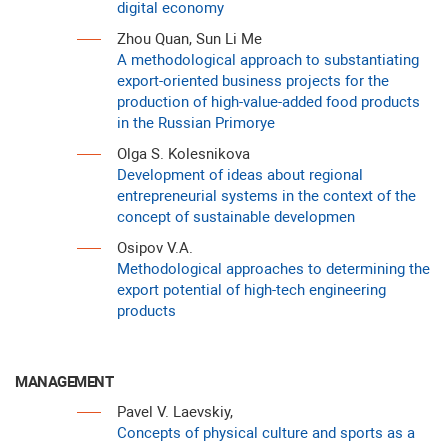
digital economy
Zhou Quan, Sun Li Me
A methodological approach to substantiating
export-oriented business projects for the
production of high-value-added food products
in the Russian Primorye
Olga S. Kolesnikova
Development of ideas about regional
entrepreneurial systems in the context of the
concept of sustainable developmen
Osipov V.A.
Methodological approaches to determining the
export potential of high-tech engineering
products
MANAGEMENT
Pavel V. Laevskiy,
Concepts of physical culture and sports as a