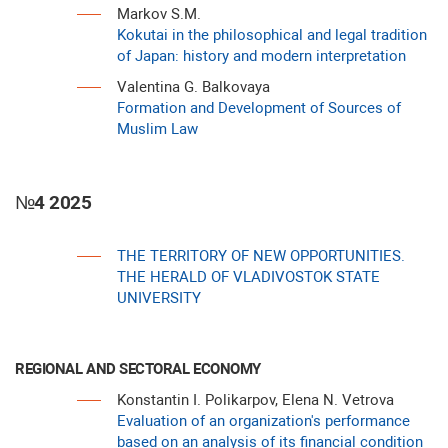
Markov S.M.
Kokutai in the philosophical and legal tradition
of Japan: history and modern interpretation
Valentina G. Balkovaya
Formation and Development of Sources of
Muslim Law
№4 2025
THE TERRITORY OF NEW OPPORTUNITIES.
THE HERALD OF VLADIVOSTOK STATE
UNIVERSITY
REGIONAL AND SECTORAL ECONOMY
Konstantin I. Polikarpov, Elena N. Vetrova
Evaluation of an organization's performance
based on an analysis of its financial condition