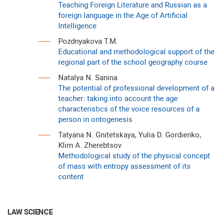
Teaching Foreign Literature and Russian as a
foreign language in the Age of Artificial
Intelligence
Pozdnyakova T.M.
Educational and methodological support of the
regional part of the school geography course
Natalya N. Sanina
The potential of professional development of a
teacher: taking into account the age
characteristics of the voice resources of a
person in ontogenesis
Tatyana N. Gnitetskaya, Yulia D. Gordienko,
Klim A. Zherebtsov
Methodological study of the physical concept
of mass with entropy assessment of its
content
LAW SCIENCE