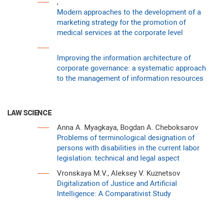
,
Modern approaches to the development of a
marketing strategy for the promotion of
medical services at the corporate level
Improving the information architecture of
corporate governance: a systematic approach
to the management of information resources
LAW SCIENCE
Anna A. Myagkaya, Bogdan A. Cheboksarov
Problems of terminological designation of
persons with disabilities in the current labor
legislation: technical and legal aspect
Vronskaya M.V., Aleksey V. Kuznetsov
Digitalization of Justice and Artificial
Intelligence: A Comparativist Study