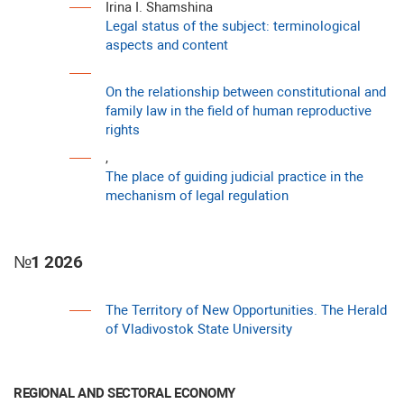
Irina I. Shamshina
Legal status of the subject: terminological
aspects and content
On the relationship between constitutional and
family law in the field of human reproductive
rights
,
The place of guiding judicial practice in the
mechanism of legal regulation
№1 2026
The Territory of New Opportunities. The Herald
of Vladivostok State University
REGIONAL AND SECTORAL ECONOMY