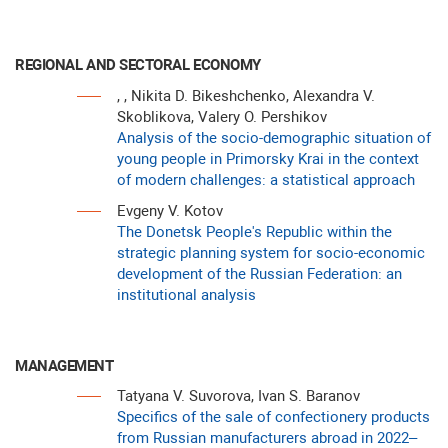
REGIONAL AND SECTORAL ECONOMY
, , Nikita D. Bikeshchenko, Alexandra V.
Skoblikova, Valery O. Pershikov
Analysis of the socio-demographic situation of
young people in Primorsky Krai in the context
of modern challenges: a statistical approach
Evgeny V. Kotov
The Donetsk People's Republic within the
strategic planning system for socio-economic
development of the Russian Federation: an
institutional analysis
MANAGEMENT
Tatyana V. Suvorova, Ivan S. Baranov
Specifics of the sale of confectionery products
from Russian manufacturers abroad in 2022–