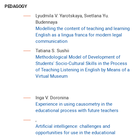
PEDAGOGY
Lyudmila V. Yarotskaya, Svetlana Yu.
Budennaya
Modelling the content of teaching and learning
English as a lingua franca for modern legal
communication
Tatiana S. Sushii
Methodological Model of Development of
Students' Socio-Cultural Skills in the Process
of Teaching Listening in English by Means of a
Virtual Museum
Inga V. Doronina
Experience in using causometry in the
educational process with future teachers
,
Artificial intelligence: challenges and
opportunities for use in the educational