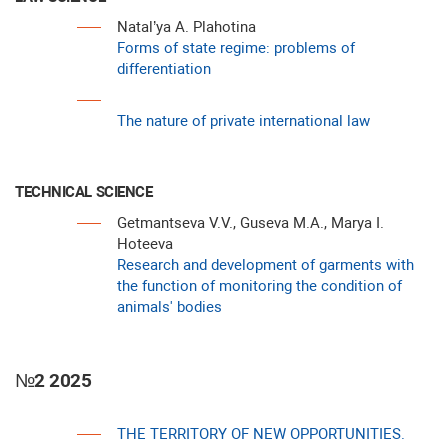
Natal’ya A. Plahotina
Forms of state regime: problems of
differentiation
The nature of private international law
TECHNICAL SCIENCE
Getmantseva V.V., Guseva M.A., Marya I.
Hoteeva
Research and development of garments with
the function of monitoring the condition of
animals' bodies
№2 2025
THE TERRITORY OF NEW OPPORTUNITIES.