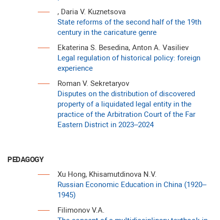
, Daria V. Kuznetsova
State reforms of the second half of the 19th
century in the caricature genre
Ekaterina S. Besedina, Anton A. Vasiliev
Legal regulation of historical policy: foreign
experience
Roman V. Sekretaryov
Disputes on the distribution of discovered
property of a liquidated legal entity in the
practice of the Arbitration Court of the Far
Eastern District in 2023–2024
PEDAGOGY
Xu Hong, Khisamutdinova N.V.
Russian Economic Education in China (1920–
1945)
Filimonov V.A.