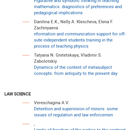
Figurative and symbolic thinking in teaching
mathematics: diagnostics of preferences and
pedagogical implications
Danilina E.K., Nelly A. Klescheva, Elena F.
Zachinyaeva
nformation and communication support for off-
sute independent studеnts training in the
process of teaching physics
Tatyana N. Gnitetskaya, Vladimir S.
Zabolotskiy
Dynamics of the content of metasubject
concepts: from antiquity to the present day
LAW SCIENCE
Vereschagina A.V.
Detention and supervision of minors: some
issues of regulation and law enforcemen
,