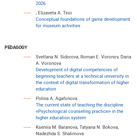
2026
, Elizaveta A. Tsoi
Conceptual foundations of game development
for museum activities
PEDAGOGY
Svetlana N. Sidorova, Roman E. Voronov, Daria
A. Voronova
Development of digital competencies of
beginning teachers at a technical university in
the context of digital transformation of higher
education
Polina A. Agafonova
The current state of teaching the discipline
«Рsychological counseling practice» in the
higher education system
Kseniia M. Baranova, Tatyana N. Bokova,
Nadezhda S. Shalimova